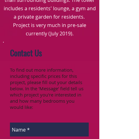
than surrounding buildings. The tower
includes a residents' lounge, a gym and
a private garden for residents.
Project is very much in pre-sale
currently (July 2019).
Contact Us
To find out more information,
including specific prices for this
project, please fill out your details
below. In the 'Message' field tell us
which project you're interested in
and how many bedrooms you
would like: