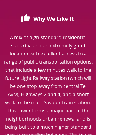
Why We Like It
A mix of high-standard residential
suburbia and an extremely good
location with excellent access to a
range of public transportation options,
that include a few minutes walk to the
future Light Railway station (which will
be one stop away from central Tel
Aviv), Highways 2 and 4, and a short
walk to the main Savidor train station.
This tower forms a major part of the
neighborhoods urban renewal and is
being built to a much higher standard