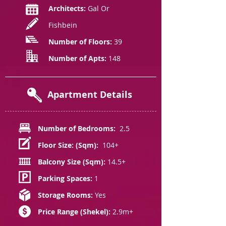
Architects:
Gal Or
Fishbein
Number of Floors:
39
Number of Apts:
148
Apartment Details
Number of Bedrooms:
2.5
Floor Size: (Sqm):
104+
Balcony Size (Sqm):
14.5+
Parking Spaces:
1
Storage Rooms:
Yes
Price Range (Shekel):
2.9m+