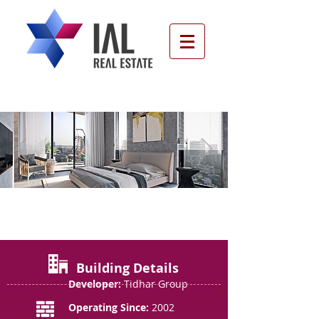
The Gefen Tower, Ramat Gan
Building Details
Developer:
Tidhar Group
Operating Since:
2002