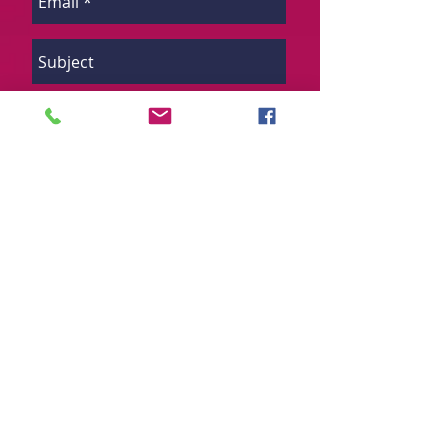
Send
Want to find out about more real
estate opportunities? Sign up to
our mailing list and we will send