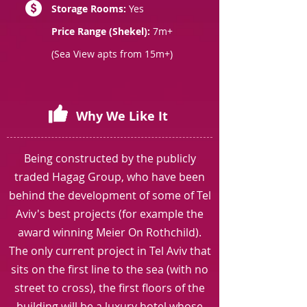
Storage Rooms:
Yes
Price Range (Shekel):
7m+
(Sea View apts from 15m+)
Why We Like It
Being constructed by the publicly
traded Hagag Group, who have been
behind the development of some of Tel
Aviv's best projects (for example the
award winning Meier On Rothchild).
The only current project in Tel Aviv that
sits on the first line to the sea (with no
street to cross), the first floors of the
building will be a luxury hotel whose