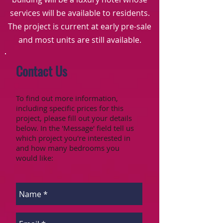
services will be available to residents.
The project is current at early pre-sale
and most units are still available.
Contact Us
To find out more information,
including specific prices for this
project, please fill out your details
below. In the 'Message' field tell us
which project you're interested in
and how many bedrooms you
would like: