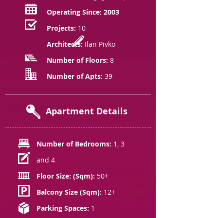
Operating Since: 2003
Projects:
10
Architects:
Ilan Pivko
Number of Floors:
8
Number of Apts:
39
Apartment Details
Number of Bedrooms:
1, 3
and 4
Floor Size: (Sqm):
50+
Balcony Size (Sqm):
12+
Parking Spaces:
1