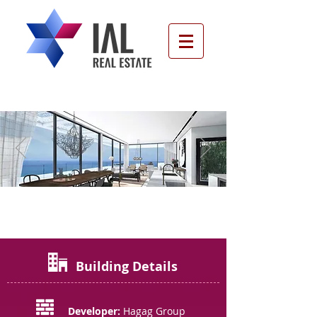
Port, Tel Aviv
Building Details
Developer:
Hagag Group