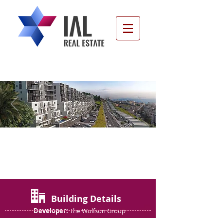
Green View, Ramat Bet
Shemesh D
Building Details
Developer:
The Wolfson Group