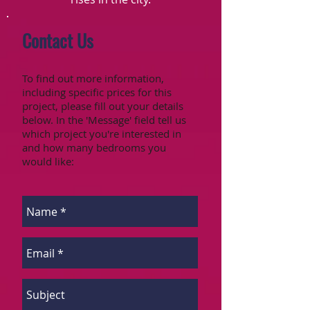
Contact Us
To find out more information,
including specific prices for this
project, please fill out your details
below. In the 'Message' field tell us
which project you're interested in
and how many bedrooms you
would like: