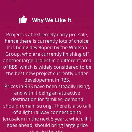
Why We Like It
Project is at extremely early pre-sale,
hence there is currently lots of choice.
It is being developed by the Wolfson
Group, who are currently finishing off
another large project in a different area
of RBS, which is widely considered to be
the best new project currently under
developemnt in RBS.
Prices in RBS have been steadily rising,
and with it being an attractive
destination for families, demand
should remain strong. There is also talk
of a light railway connection to
Jerusalem in the next 5 years, which, if it
goes ahead, should bring large price
rises in the city.