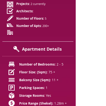
Projects:
2 currently
Architects:
Number of Floors:
5
Number of Apts:
200+
Apartment Details
Number of Bedrooms:
2 - 5
Floor Size: (Sqm):
75 +
Balcony Size (Sqm):
11 +
Parking Spaces:
1
Storage Rooms:
Yes
Price Range (Shekel):
1.28m +