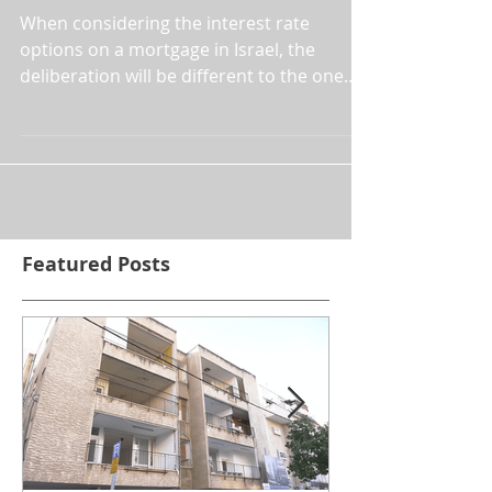
Mortgages
When considering the interest rate
options on a mortgage in Israel, the
deliberation will be different to the one
you are used to. For whils
Featured Posts