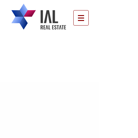
Our Blog - Your Knowledge
About Real Estate in Israel