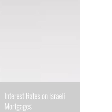
Interest Rates on Israeli